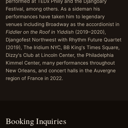
performed at TEDx Philly and the Djangoary
Festival, among others. As a sideman his
performances have taken him to legendary
venues including Broadway as the accordionist in
Fiddler on the Roof in Yiddish
(2019–2020),
Djangofest Northwest with Rhythm Future Quartet
(2019), The Iridium NYC, BB King's Times Square,
Dizzy's Club at Lincoln Center, the Philadelphia
Kimmel Center, many performances throughout
New Orleans, and concert halls in the Auvergne
region of France in 2022.
Booking Inquiries