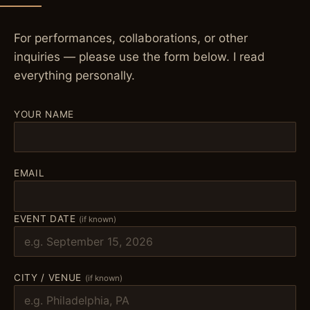
For performances, collaborations, or other
inquiries — please use the form below. I read
everything personally.
YOUR NAME
EMAIL
EVENT DATE
(if known)
CITY / VENUE
(if known)