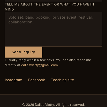
TELL ME ABOUT THE EVENT OR WHAT YOU HAVE IN
MIND
Send inquiry
I usually reply within a few days. You can also reach me
directly at
dallasvietty@gmail.com
.
Instagram
·
Facebook
·
Teaching site
©
2026
Dallas Vietty. All rights reserved.