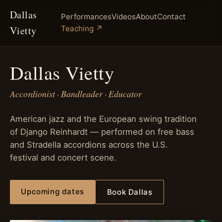
Dallas
Performances
Videos
About
Contact
Vietty
Teaching ↗
Dallas Vietty
Accordionist · Bandleader · Educator
American jazz and the European swing tradition
of Django Reinhardt — performed on free bass
and Stradella accordions across the U.S.
festival and concert scene.
Upcoming dates
Book Dallas