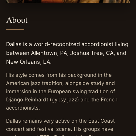
About
Dallas is a world-recognized accordionist living
between Allentown, PA, Joshua Tree, CA, and
New Orleans, LA.
His style comes from his background in the
American jazz tradition, alongside study and
immersion in the European swing tradition of
Django Reinhardt (gypsy jazz) and the French
accordionists.
Dallas remains very active on the East Coast
concert and festival scene. His groups have