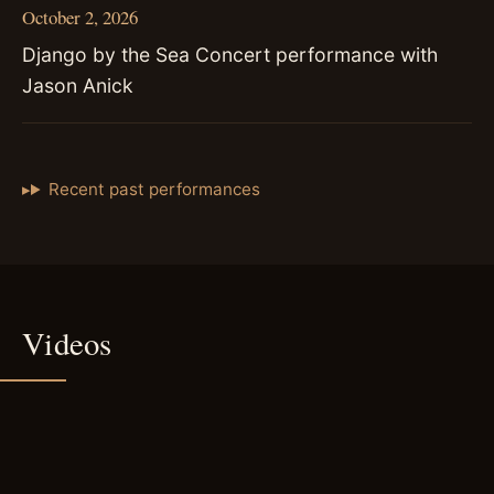
October 2, 2026
Django by the Sea Concert performance with
Jason Anick
Recent past performances
Videos