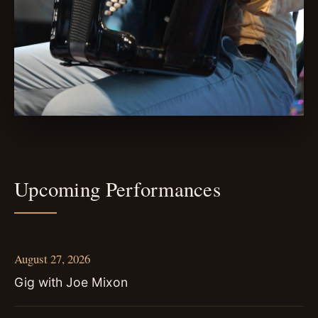
Upcoming Performances
August 27, 2026
Gig with Joe Mixon